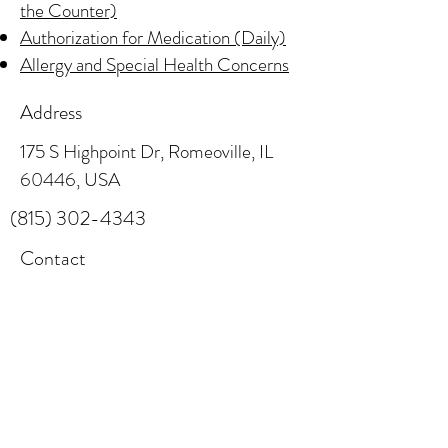
the Counter)
Authorization for Medication (Daily)
Allergy and Special Health Concerns
Address
175 S Highpoint Dr, Romeoville, IL
60446, USA
(815) 302-4343
Contact
info@little-explorers.com
Follow
(815) 886-4898