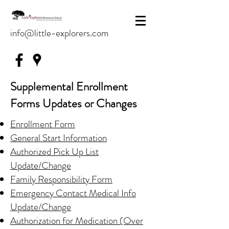
info@little-explorers.com
Supplemental Enrollment
Forms Updates or Changes
Enrollment Form
General Start Information
Authorized Pick Up List
Update/Change
Family Responsibility Form
Emergency Contact Medical Info
Update/Change
Authorization for Medication (Over