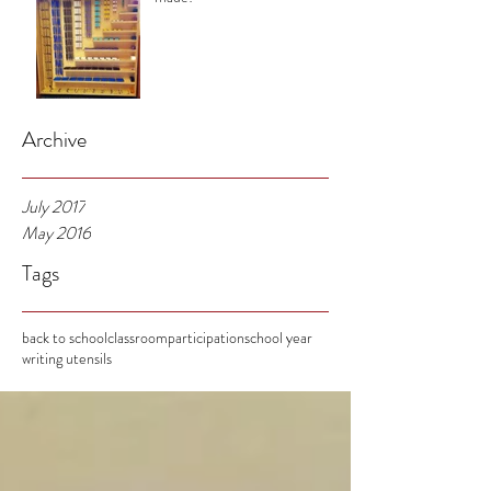
Archive
July 2017
May 2016
Tags
back to school
classroom
participation
school year
writing utensils