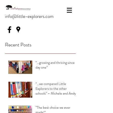
info@little-explorers.com
Recent Posts
“…growing and thriving since
day one”
“…we compared Little
Explorers to the other
schools” – Michele and Andy
“The best choice we ever
made!”