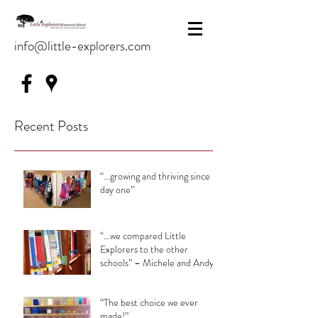
info@little-explorers.com
Recent Posts
“…growing and thriving since
day one”
“…we compared Little
Explorers to the other
schools” – Michele and Andy
“The best choice we ever
made!”