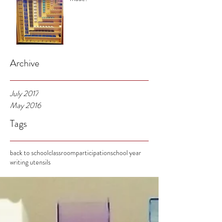
Archive
July 2017
May 2016
Tags
back to school
classroom
participation
school year
writing utensils